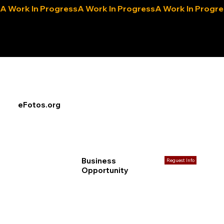
A Work In Progress
eLocals.com
eFotos.org
Business
Reguest Info
Opportunity