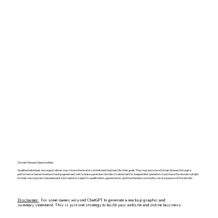
Domain Steward Opportunities
Qualified individuals and organizations may choose the level of commitment that best fits their goals. They may become a Domain Steward through a
performance-based revenue-sharing agreement, rent or lease a premium domain or subdomain for independent operation, or purchase the domain outright
for their own long-term development. Each option is subject to qualification, agreed terms, and the intended community-service purpose of the domain.
Disclaimer:
For some names we used ChatGPT to generate a mockup graphic and
summary statement. This is just one strategy to build your website and online business.