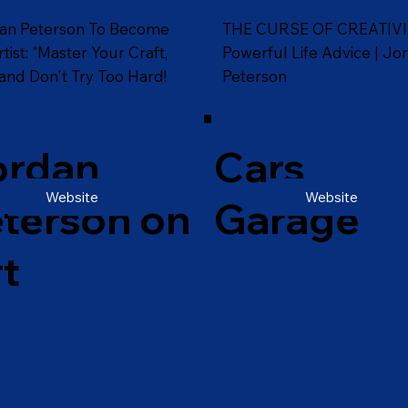
an Peterson To Become
THE CURSE OF CREATIVI
tist: "Master Your Craft,
Powerful Life Advice | Jo
and Don't Try Too Hard!
Peterson
ordan
Cars
Website
Website
terson on
Garage
t