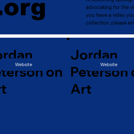
.org
.org
advocating for the vi
you have a video you
collection, please em
ordan
Jordan
Website
Website
terson on
Peterson 
t
Art