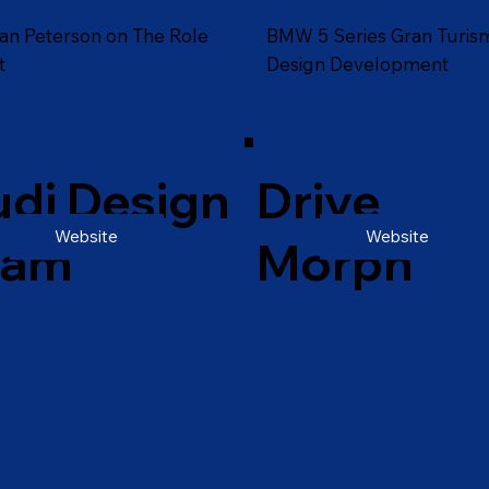
an Peterson on The Role
BMW 5 Series Gran Turis
t
Design Development
di Design
Drive
Website
Website
eam
Morph