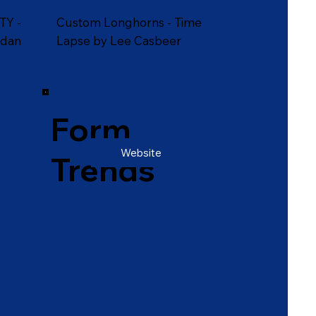
TY -
Custom Longhorns - Time
rdan
Lapse by Lee Casbeer
Form
Website
Trends