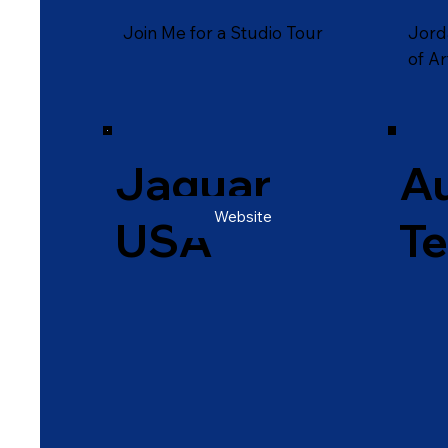
Join Me for a Studio Tour
Jord
of Ar
Jaguar
Au
Website
USA
T