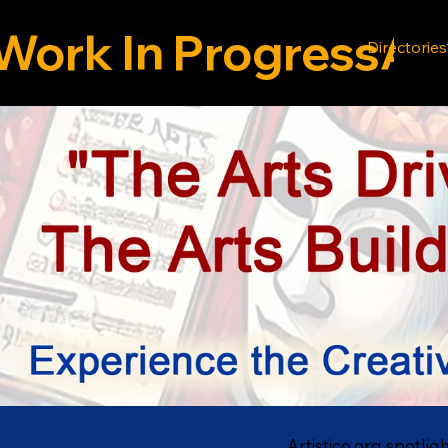
Work In Progress
Directories
Artistico.org spotlig