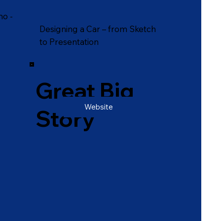
mo -
Designing a Car – from Sketch
to Presentation
Great Big
Website
Story