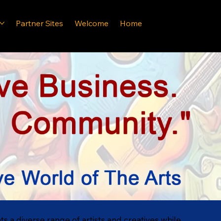
Partner Sites
Welcome
Home
hts a diverse range of artists and creatives while