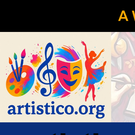
A 
eLocals.com