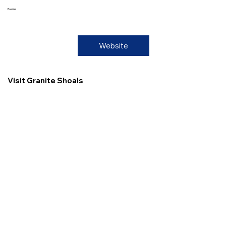
Boerne
Website
Visit Granite Shoals