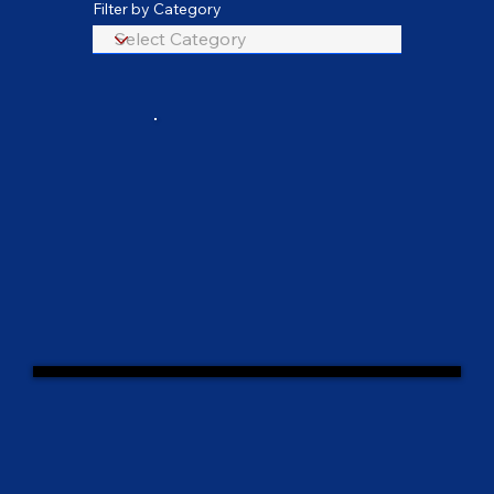
Filter by Category