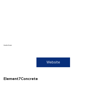
Granite Shoals
Website
Element7Concrete