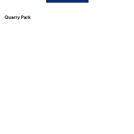
Quarry Park