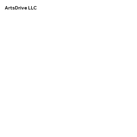
ArtsDrive LLC