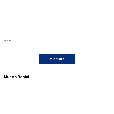
Marble Falls
Website
Museo Benini