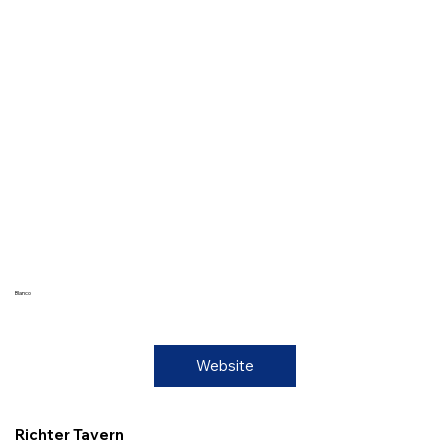
Blanco
Website
Richter Tavern