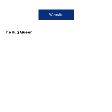
Website
The Rug Queen