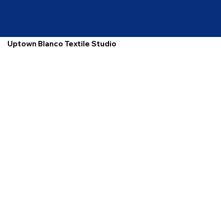
Uptown Blanco Textile Studio