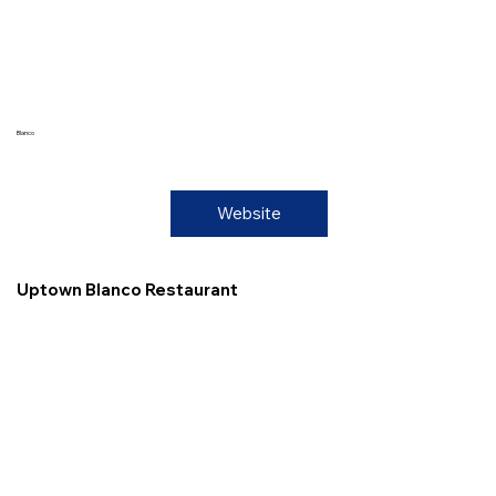
Blanco
Website
Uptown Blanco Restaurant