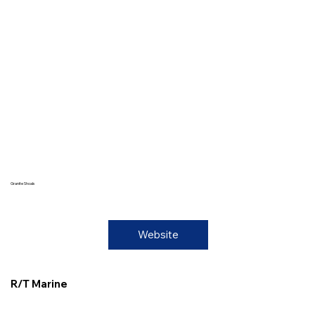
Granite Shoals
Website
R/T Marine