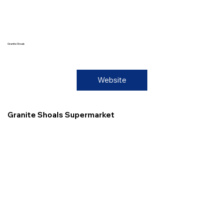
Granite Shoals
Website
Granite Shoals Supermarket