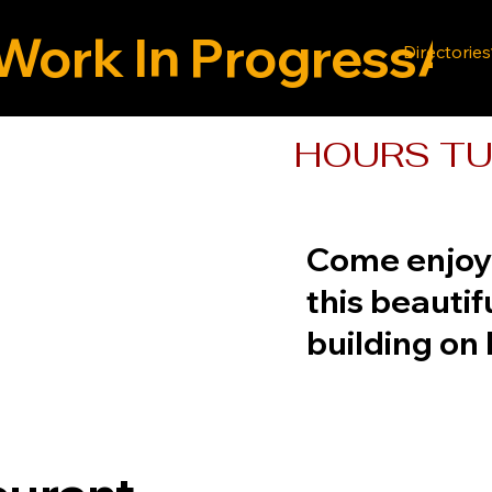
Work In Progress
Directories
HOURS TUE
Come enjoy 
this beautif
building on 