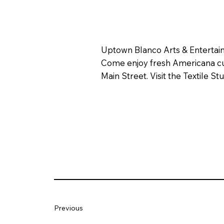
Uptown Blanco Arts & Entertainm
Come enjoy fresh Americana cuis
Main Street. Visit the Textile 
Previous