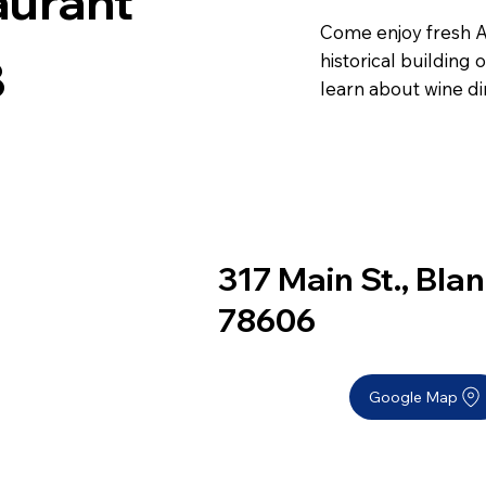
aurant
Come enjoy fresh Am
historical building
8
learn about wine di
317 Main St., Bla
78606
Google Map