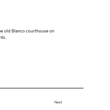
the old Blanco courthouse on
nts.
Next