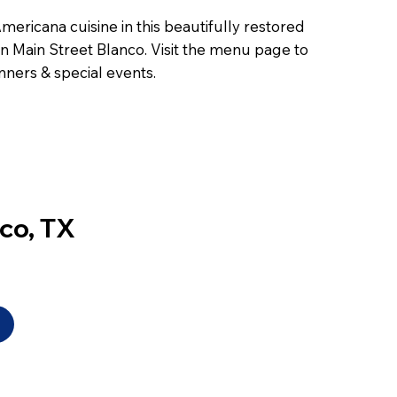
ericana cuisine in this beautifully restored
 on Main Street Blanco. Visit the menu page to
nners & special events.
nco, TX