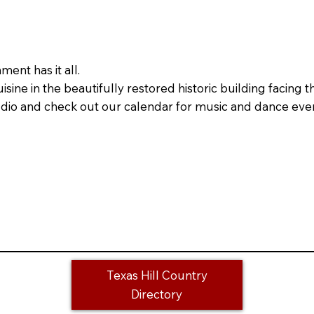
ent has it all.
ine in the beautifully restored historic building facing 
Studio and check out our calendar for music and dance eve
Texas Hill Country
Directory