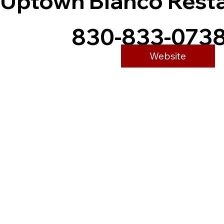
Uptown Blanco Rest
830-833-073
Website