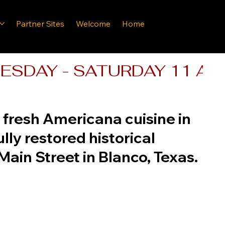
Partner Sites
Welcome
Home
SDAY - SATURDAY 11 AM - 
fresh Americana cuisine in
ully restored historical
Main Street in Blanco, Texas.