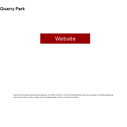
Quarry Park
Website
Quarry Park is located in Granite Shoals adjacent to City Hall. It consists of 134 acres of beautiful hill country land, including a 2 mile hiking, biking trail
and a diverse outdoor sports complex open to the general public on a first come first serve basis.