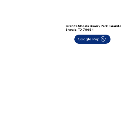
Granite Shoals Quarry Park, Granite
Shoals, TX 78654
Google Map