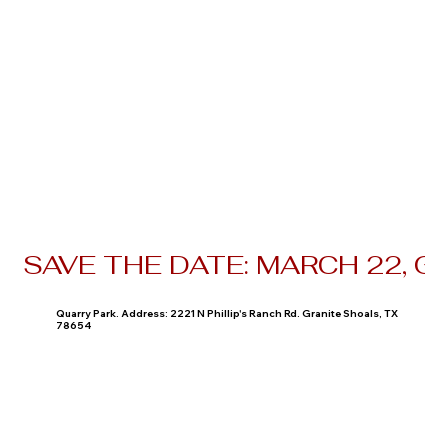
SAVE THE DATE: MARCH 22, 
Quarry Park. Address: 2221 N Phillip's Ranch Rd. Granite Shoals, TX
78654