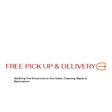
FREE PICK UP & DELIVERY
We Bring The Showroom to You! Sales, Cleaning, Repair &
Restoration!