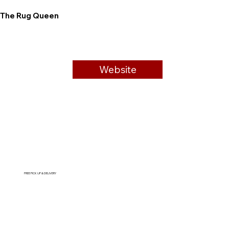
The Rug Queen
Website
FREE PICK UP & DELIVERY