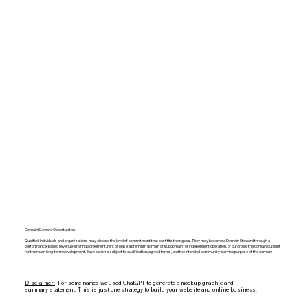
Domain Steward Opportunities
Qualified individuals and organizations may choose the level of commitment that best fits their goals. They may become a Domain Steward through a
performance-based revenue-sharing agreement, rent or lease a premium domain or subdomain for independent operation, or purchase the domain outright
for their own long-term development. Each option is subject to qualification, agreed terms, and the intended community-service purpose of the domain.
Disclaimer:
For some names we used ChatGPT to generate a mockup graphic and
summary statement. This is just one strategy to build your website and online business.