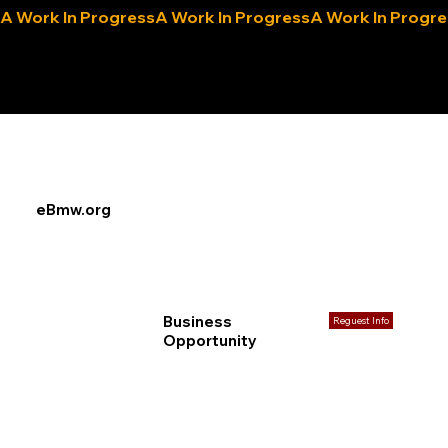
A Work In Progress
eLocals.com
eBmw.org
Business
Reguest Info
Opportunity