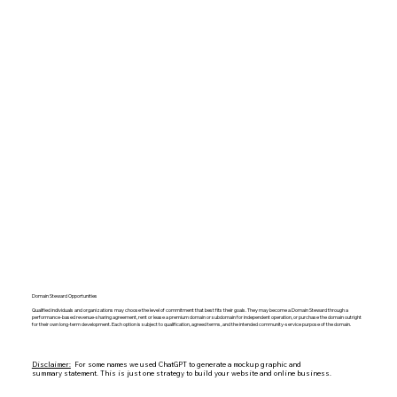
Domain Steward Opportunities
Qualified individuals and organizations may choose the level of commitment that best fits their goals. They may become a Domain Steward through a
performance-based revenue-sharing agreement, rent or lease a premium domain or subdomain for independent operation, or purchase the domain outright
for their own long-term development. Each option is subject to qualification, agreed terms, and the intended community-service purpose of the domain.
Disclaimer:
For some names we used ChatGPT to generate a mockup graphic and
summary statement. This is just one strategy to build your website and online business.