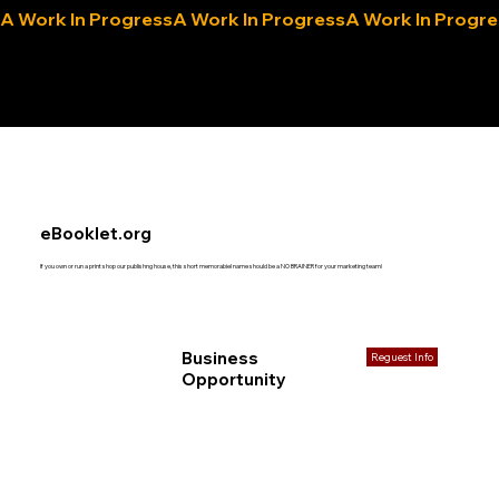
A Work In Progress
eLocals.com
eBooklet.org
If you own or run a print shop our publishng house, this short memorabiel name should be a NO BRAINER for your marketing team!
Business
Reguest Info
Opportunity