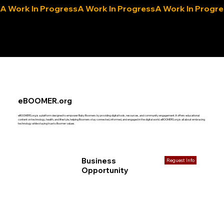
A Work In Progress
eLocals.com
eBOOMER.org
eBOOMERS.org is a platform designed to empower Baby Boomers by providing digital tools, resources, and community engagement. It offers educational
content on technology, health, and lifestyle, helping Boomers stay connected, informed, and engaged in the digital world. eBOOMERS.org is all about embracing
technology while staying true to Boomer values.
Business
Reguest Info
Opportunity