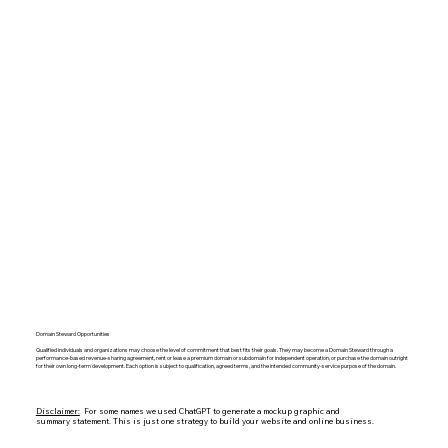
Domain Steward Opportunities
Qualified individuals and organizations may choose the level of commitment that best fits their goals. They may become a Domain Steward through a
performance-based revenue-sharing agreement, rent or lease a premium domain or subdomain for independent operation, or purchase the domain outright
for their own long-term development. Each option is subject to qualification, agreed terms, and the intended community-service purpose of the domain.
Disclaimer:
For some names we used ChatGPT to generate a mockup graphic and
summary statement. This is just one strategy to build your website and online business.