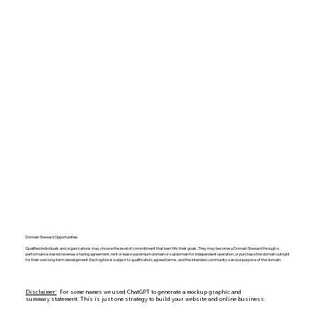
Domain Steward Opportunities
Qualified individuals and organizations may choose the level of commitment that best fits their goals. They may become a Domain Steward through a
performance-based revenue-sharing agreement, rent or lease a premium domain or subdomain for independent operation, or purchase the domain outright
for their own long-term development. Each option is subject to qualification, agreed terms, and the intended community-service purpose of the domain.
Disclaimer:
For some names we used ChatGPT to generate a mockup graphic and
summary statement. This is just one strategy to build your website and online business.