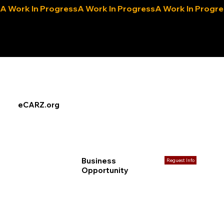
A Work In Progress
eLocals.com
eCARZ.org
Business
Reguest Info
Opportunity