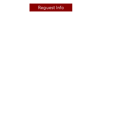
Reguest Info