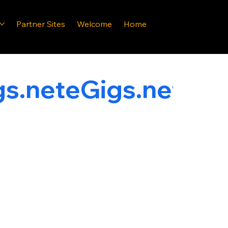
Partner Sites
Welcome
Home