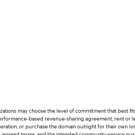
nizations may choose the level of commitment that best fi
erformance-based revenue-sharing agreement, rent or l
ration, or purchase the domain outright for their own 
ion, agreed terms, and the intended community-service pu