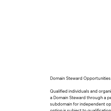
Domain Steward Opportunities
Qualified individuals and orga
a Domain Steward through a p
subdomain for independent ope
option is subject to qualificat