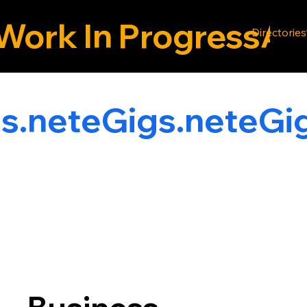
Work In Progress
Directories