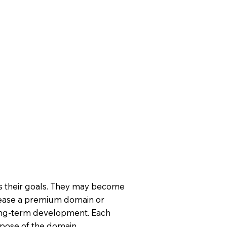
ts their goals. They may become
ease a premium domain or
long-term development. Each
rpose of the domain.