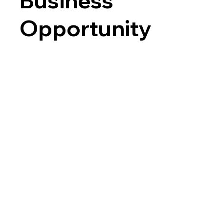
Business
Opportunity