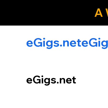
A 
eLocals.com
eGigs.net
eGigs.net