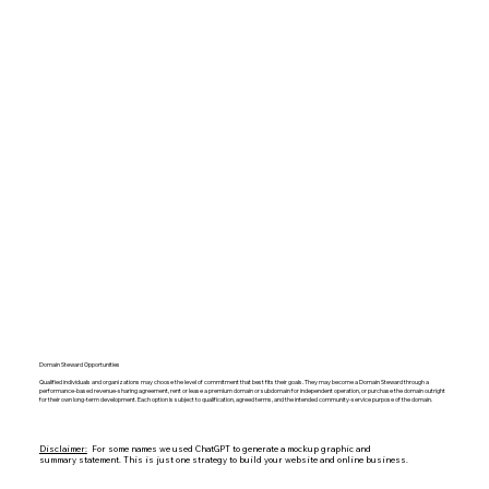
Domain Steward Opportunities
Qualified individuals and organizations may choose the level of commitment that best fits their goals. They may become a Domain Steward through a
performance-based revenue-sharing agreement, rent or lease a premium domain or subdomain for independent operation, or purchase the domain outright
for their own long-term development. Each option is subject to qualification, agreed terms, and the intended community-service purpose of the domain.
Disclaimer:
For some names we used ChatGPT to generate a mockup graphic and
summary statement. This is just one strategy to build your website and online business.