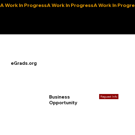
A Work In Progress
eLocals.com
eGrads.org
Business
Reguest Info
Opportunity