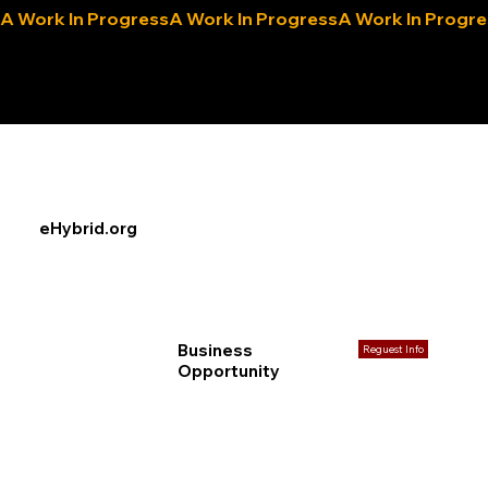
A Work In Progress
eLocals.com
eHybrid.org
Business
Reguest Info
Opportunity