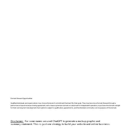
Domain Steward Opportunities
Qualified individuals and organizations may choose the level of commitment that best fits their goals. They may become a Domain Steward through a
performance-based revenue-sharing agreement, rent or lease a premium domain or subdomain for independent operation, or purchase the domain outright
for their own long-term development. Each option is subject to qualification, agreed terms, and the intended community-service purpose of the domain.
Disclaimer:
For some names we used ChatGPT to generate a mockup graphic and
summary statement. This is just one strategy to build your website and online business.