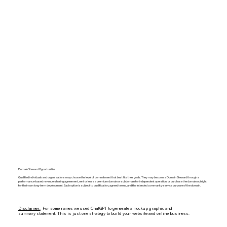
Domain Steward Opportunities
Qualified individuals and organizations may choose the level of commitment that best fits their goals. They may become a Domain Steward through a
performance-based revenue-sharing agreement, rent or lease a premium domain or subdomain for independent operation, or purchase the domain outright
for their own long-term development. Each option is subject to qualification, agreed terms, and the intended community-service purpose of the domain.
Disclaimer:
For some names we used ChatGPT to generate a mockup graphic and
summary statement. This is just one strategy to build your website and online business.