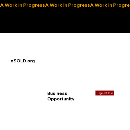
A Work In Progress
eLocals.com
eSOLD.org
Business
Reguest Info
Opportunity