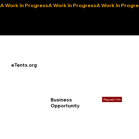
A Work In Progress
eLocals.com
eTents.org
Business
Reguest Info
Opportunity