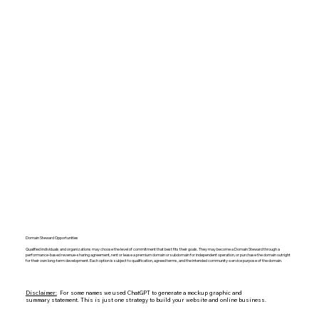
Domain Steward Opportunities
Qualified individuals and organizations may choose the level of commitment that best fits their goals. They may become a Domain Steward through a
performance-based revenue-sharing agreement, rent or lease a premium domain or subdomain for independent operation, or purchase the domain outright
for their own long-term development. Each option is subject to qualification, agreed terms, and the intended community-service purpose of the domain.
Disclaimer:
For some names we used ChatGPT to generate a mockup graphic and
summary statement. This is just one strategy to build your website and online business.