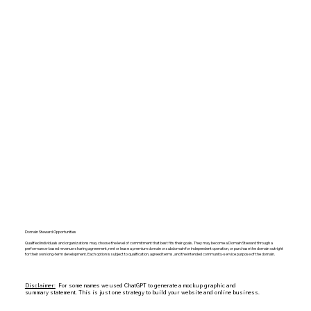
Domain Steward Opportunities
Qualified individuals and organizations may choose the level of commitment that best fits their goals. They may become a Domain Steward through a
performance-based revenue-sharing agreement, rent or lease a premium domain or subdomain for independent operation, or purchase the domain outright
for their own long-term development. Each option is subject to qualification, agreed terms, and the intended community-service purpose of the domain.
Disclaimer:
For some names we used ChatGPT to generate a mockup graphic and
summary statement. This is just one strategy to build your website and online business.