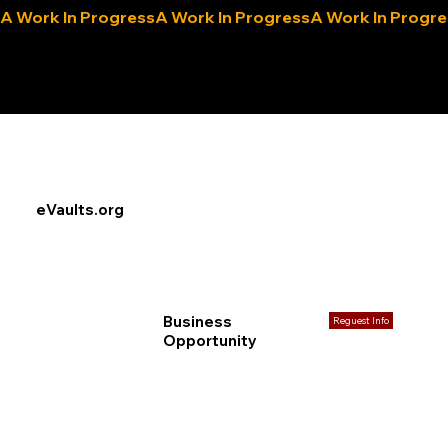
A Work In Progress
eLocals.com
eVaults.org
Business
Reguest Info
Opportunity