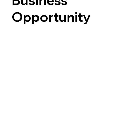
Business
Opportunity