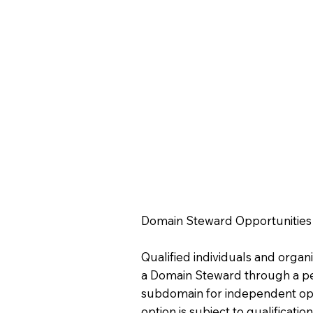
Domain Steward Opportunities
Qualified individuals and orga
a Domain Steward through a p
subdomain for independent ope
option is subject to qualificat