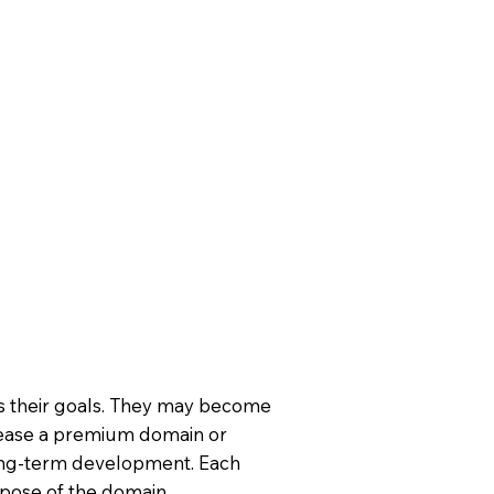
ts their goals. They may become
ease a premium domain or
long-term development. Each
rpose of the domain.