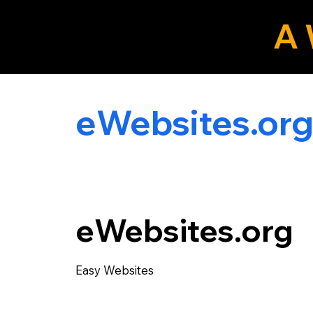
A 
eLocals.com
eWebsites.or
eWebsites.org
Easy Websites