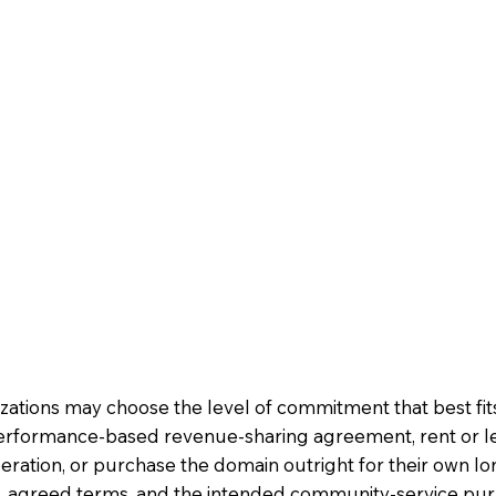
nizations may choose the level of commitment that best fi
erformance-based revenue-sharing agreement, rent or l
ration, or purchase the domain outright for their own 
ion, agreed terms, and the intended community-service pu