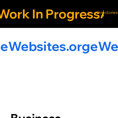
Work In Progress
Directories
g