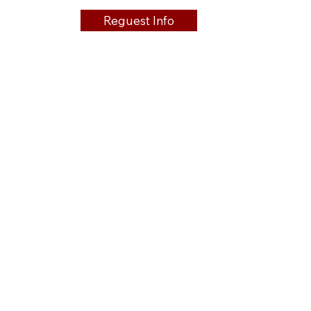
Reguest Info