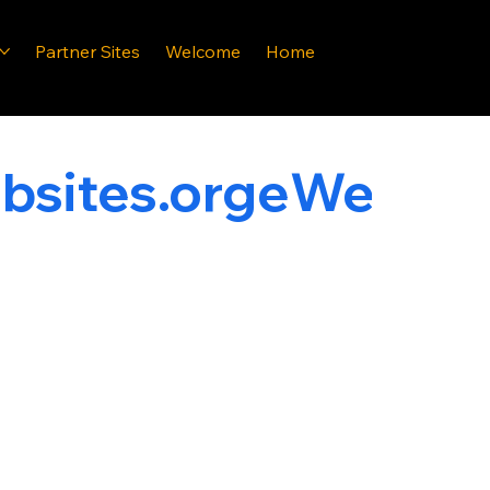
Partner Sites
Welcome
Home