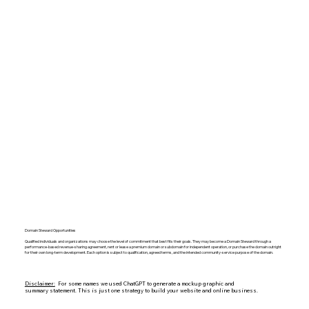
Domain Steward Opportunities
Qualified individuals and organizations may choose the level of commitment that best fits their goals. They may become a Domain Steward through a
performance-based revenue-sharing agreement, rent or lease a premium domain or subdomain for independent operation, or purchase the domain outright
for their own long-term development. Each option is subject to qualification, agreed terms, and the intended community-service purpose of the domain.
Disclaimer:
For some names we used ChatGPT to generate a mockup graphic and
summary statement. This is just one strategy to build your website and online business.