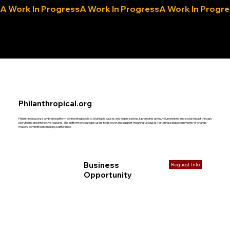
A Work In Progress
eLocals.com
Philanthropical.org
Philanthropical.org is a vibrant platform connecting people to charitable causes and organizations. It promotes giving, volunteerism, and social impact through
storytelling and interactive features. The platform encourages users to discover and support meaningful causes, fostering a global community of change-
makers committed to making a difference.
Business
Reguest Info
Opportunity