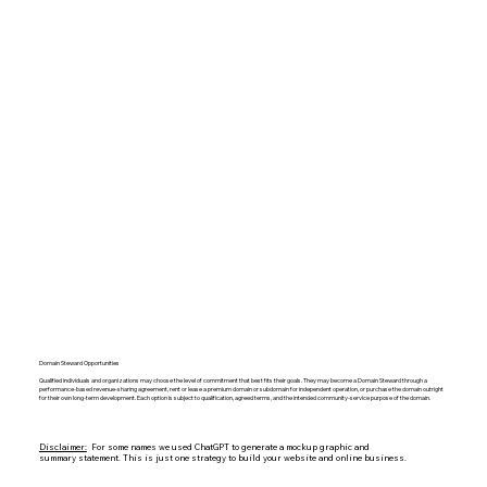
Domain Steward Opportunities
Qualified individuals and organizations may choose the level of commitment that best fits their goals. They may become a Domain Steward through a
performance-based revenue-sharing agreement, rent or lease a premium domain or subdomain for independent operation, or purchase the domain outright
for their own long-term development. Each option is subject to qualification, agreed terms, and the intended community-service purpose of the domain.
Disclaimer:
For some names we used ChatGPT to generate a mockup graphic and
summary statement. This is just one strategy to build your website and online business.