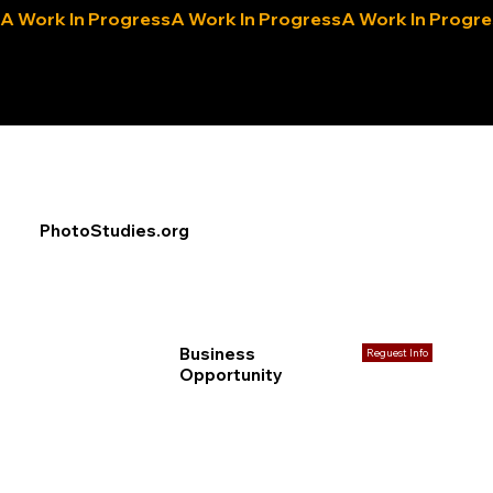
A Work In Progress
eLocals.com
PhotoStudies.org
Business
Reguest Info
Opportunity