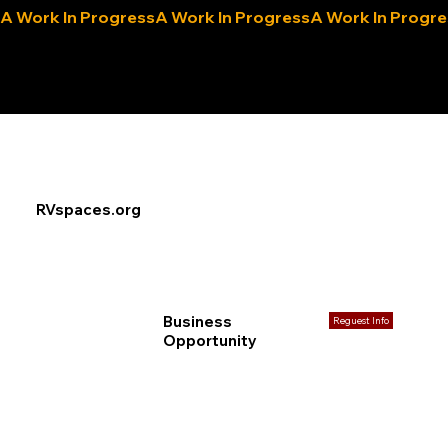
A Work In Progress
eLocals.com
RVspaces.org
Business
Reguest Info
Opportunity