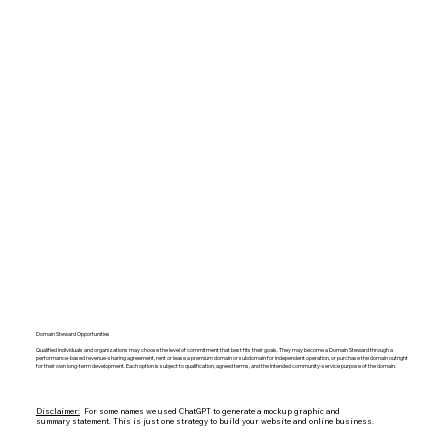
Domain Steward Opportunities
Qualified individuals and organizations may choose the level of commitment that best fits their goals. They may become a Domain Steward through a
performance-based revenue-sharing agreement, rent or lease a premium domain or subdomain for independent operation, or purchase the domain outright
for their own long-term development. Each option is subject to qualification, agreed terms, and the intended community-service purpose of the domain.
Disclaimer:
For some names we used ChatGPT to generate a mockup graphic and
summary statement. This is just one strategy to build your website and online business.