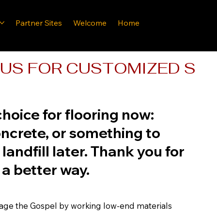
Partner Sites
Welcome
Home
US FOR CUSTOMIZED SOLU
hoice for flooring now:
crete, or something to
 landfill later. Thank you for
 a better way.
mage the Gospel by working low-end materials