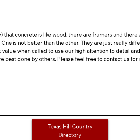
 that concrete is like wood: there are framers and there 
One is not better than the other. They are just really diffe
value when called to use our high attention to detail and
 best done by others. Please feel free to contact us for r
Texas Hill Country
Directory