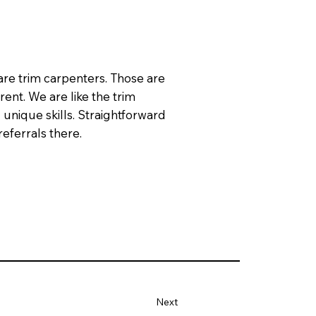
are trim carpenters. Those are
rent. We are like the trim
 unique skills. Straightforward
eferrals there.
Next