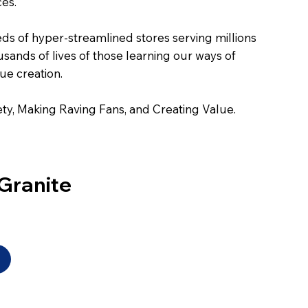
ces.
eds of hyper-streamlined stores serving millions
sands of lives of those learning our ways of
ue creation.
ty, Making Raving Fans, and Creating Value.
Granite