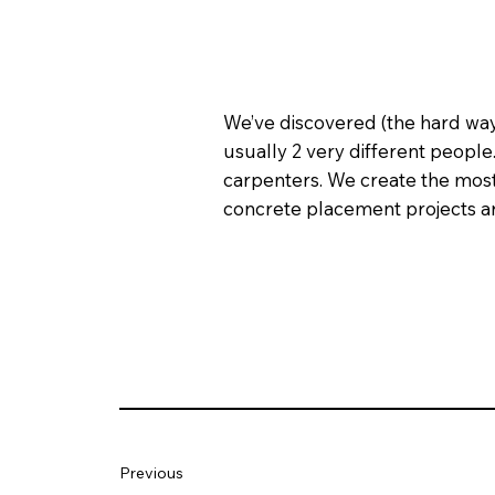
We’ve discovered (the hard way)
usually 2 very different people. 
carpenters. We create the most 
concrete placement projects are
Previous