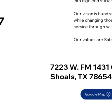
into high end surfa
Our vision is hundr
7
while changing thou
service through val
Our values are Safe
7223 W. FM 1431 
Shoals, TX 78654
Google Map