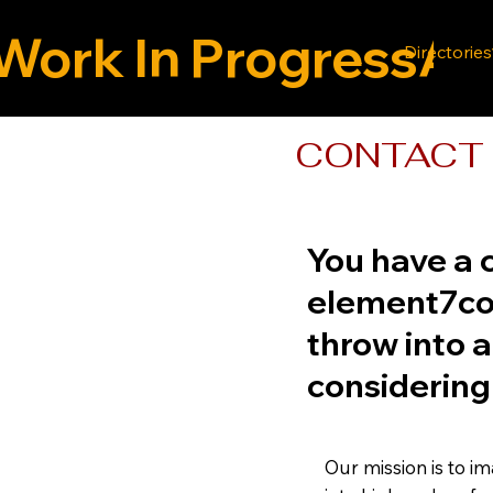
Work In Progress
Directories
CONTACT 
You have a c
element7con
throw into a
considering
Our mission is to i