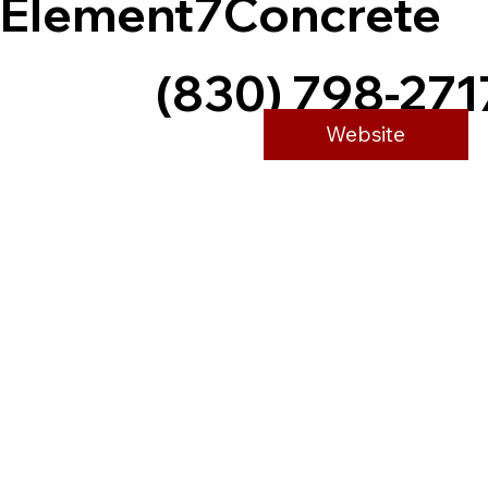
Element7Concrete
(830) 798-271
Website