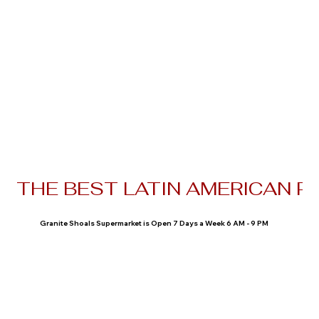
THE BEST LATIN AMERICAN P
Granite Shoals Supermarket is Open 7 Days a Week 6 AM - 9 PM