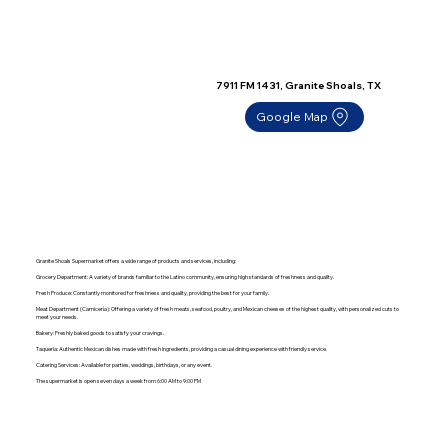
7911 FM 1431, Granite Shoals, TX
Google Map
Granite Shoals Supermarket offers a wide range of products and services, including:
Grocery Department: A variety of brands familiar to the Latino community, ensuring high standards of freshness and quality.
Fresh Produce: Constantly monitored for freshness and quality, providing the best for your family.
Meat Department (Carnicería): Offering a variety of fresh meats, seafood, poultry, and Mexican cheeses of the highest quality, with personalized cuts to
meet your needs.
Bakery: Freshly baked goods to satisfy your cravings.
Taqueria: Authentic Mexican dishes made with fresh ingredients, providing a casual dining experience with friendly service.
Catering Services: Available for parties, weddings, birthdays, or any event.
The supermarket is open seven days a week from 6:00 AM to 9:00 PM