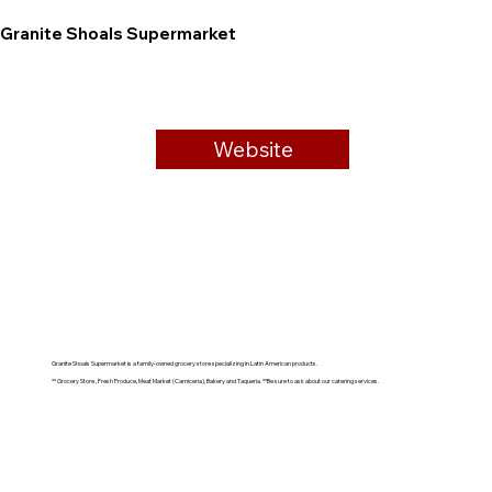
Granite Shoals Supermarket
Website
Granite Shoals Supermarket is a family-owned grocery store specializing in Latin American products.
** Grocery Store , Fresh Produce, Meat Market (Carniceria), Bakery and Taqueria. **Be sure to ask about our catering services.