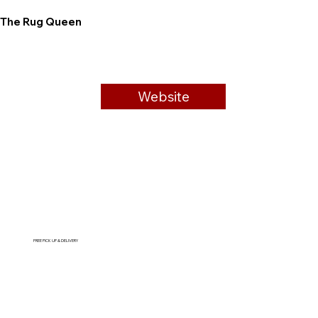
The Rug Queen
Website
FREE PICK UP & DELIVERY