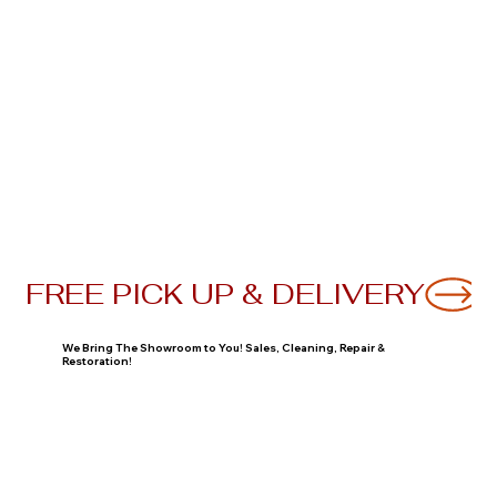
FREE PICK UP & DELIVERY
We Bring The Showroom to You! Sales, Cleaning, Repair &
Restoration!