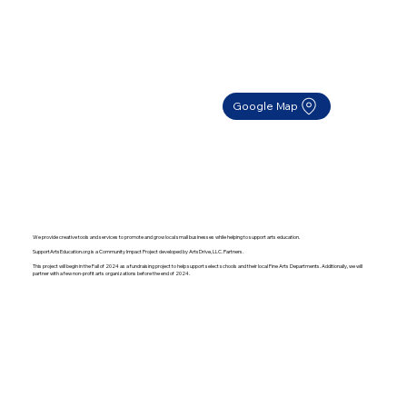
Google Map
We provide creative tools and services to promote and grow local small businesses while helping to support arts education.
SupportArtsEducation.org is a Community Impact Project developed by ArtsDrive, LLC. Partners.
This project will begin in the Fall of 2024 as a fundraising project to help support select schools and their local Fine Arts Departments. Additionally, we will
partner with a few non-profit arts organizations before the end of 2024.