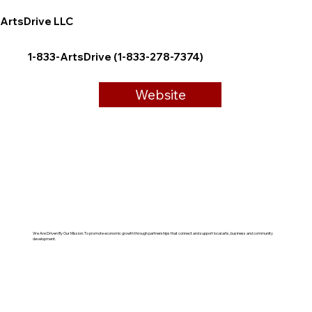
ArtsDrive LLC
1-833-ArtsDrive (1-833-278-7374)
Website
We Are Driven By Our Mission: To promote economic growth through partnerships that connect and support local arts, business and community
development.