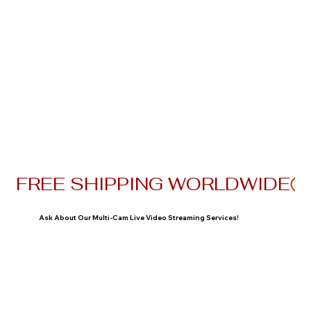
FREE SHIPPING WORLDWIDE
Ask About Our Multi-Cam Live Video Streaming Services!