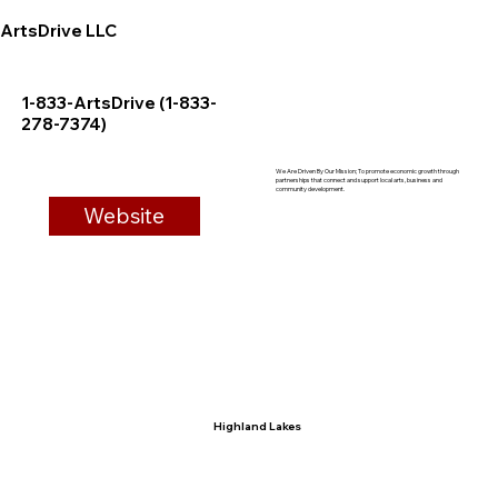
ArtsDrive LLC
1-833-ArtsDrive (1-833-
278-7374)
We Are Driven By Our Mission; To promote economic growth through
partnerships that connect and support local arts, business and
community development.
Website
Highland Lakes