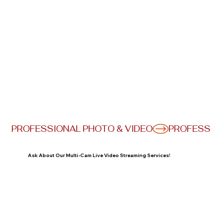
PROFESSIONAL PHOTO & VIDEO
Ask About Our Multi-Cam Live Video Streaming Services!