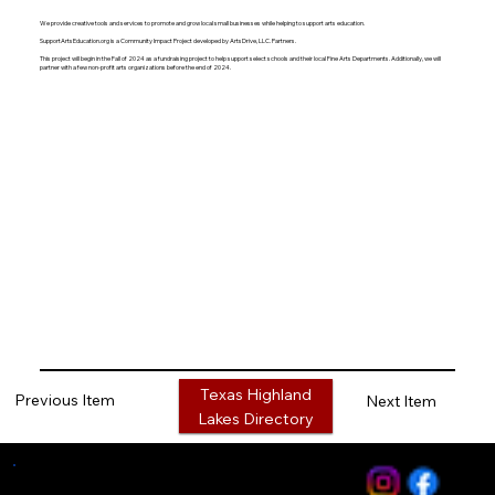
We provide creative tools and services to promote and grow local small businesses while helping to support arts education.
SupportArtsEducation.org is a Community Impact Project developed by ArtsDrive, LLC. Partners.
This project will begin in the Fall of 2024 as a fundraising project to help support select schools and their local Fine Arts Departments. Additionally, we will
partner with a few non-profit arts organizations before the end of 2024.
Texas Highland
Previous Item
Next Item
Lakes Directory
Media Services